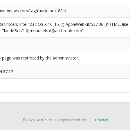
ndtvnews.com/tag/music-box-80s/
(Macintosh; Intel Mac OS X 10_15_7) AppleWebKit/537.36 (KHTML, like
6; ClaudeBot/1.0; +claudebot@anthropic.com)
s page was restricted by the administrator.
4:37:27
© 2026 Sucuri Inc. All rights reserved.
Privacy