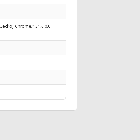
 Gecko) Chrome/131.0.0.0