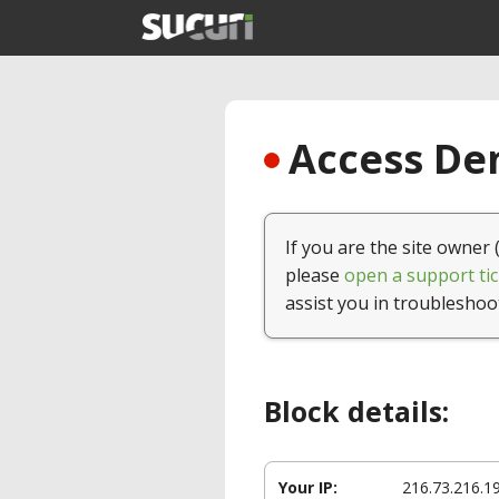
Access Den
If you are the site owner 
please
open a support tic
assist you in troubleshoo
Block details:
Your IP:
216.73.216.1