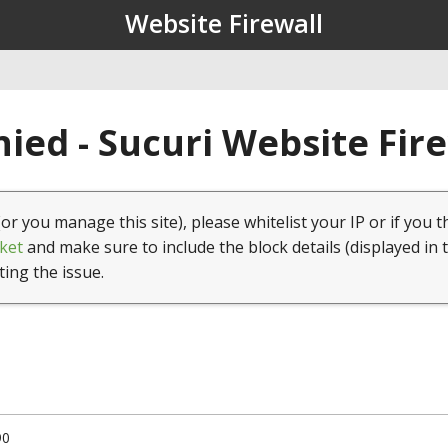
Website Firewall
ied - Sucuri Website Fir
(or you manage this site), please whitelist your IP or if you t
ket
and make sure to include the block details (displayed in 
ting the issue.
90