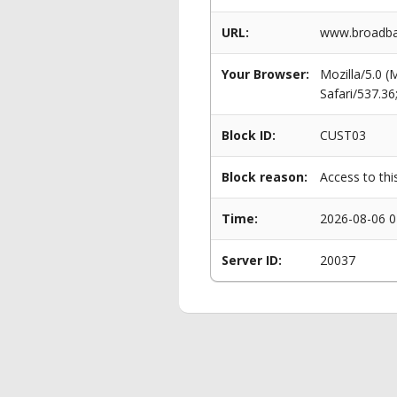
URL:
www.broadba
Your Browser:
Mozilla/5.0 
Safari/537.3
Block ID:
CUST03
Block reason:
Access to thi
Time:
2026-08-06 0
Server ID:
20037