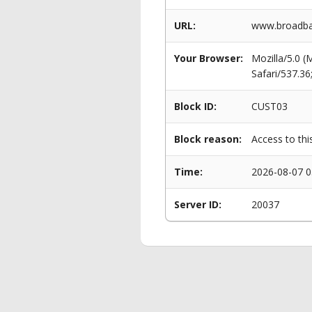
URL:
www.broadban
Your Browser:
Mozilla/5.0 
Safari/537.3
Block ID:
CUST03
Block reason:
Access to thi
Time:
2026-08-07 0
Server ID:
20037