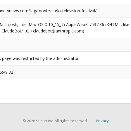
dtvnews.com/tag/monte-carlo-television-festival/
(Macintosh; Intel Mac OS X 10_15_7) AppleWebKit/537.36 (KHTML, like
6; ClaudeBot/1.0; +claudebot@anthropic.com)
s page was restricted by the administrator.
5:49:32
© 2026 Sucuri Inc. All rights reserved.
Privacy