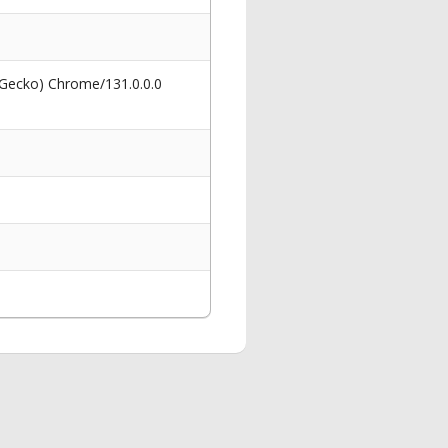
 Gecko) Chrome/131.0.0.0