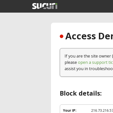
Access Den
If you are the site owner 
please
open a support tic
assist you in troubleshoo
Block details:
Your IP:
216.73.216.5