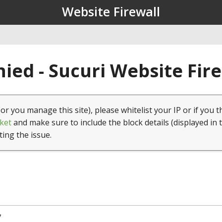
Website Firewall
ied - Sucuri Website Fir
(or you manage this site), please whitelist your IP or if you t
ket
and make sure to include the block details (displayed in 
ting the issue.
7