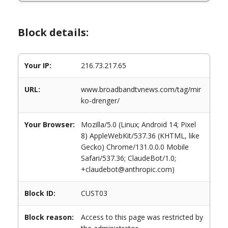
Block details:
Your IP:
216.73.217.65
URL:
www.broadbandtvnews.com/tag/mir
ko-drenger/
Your Browser:
Mozilla/5.0 (Linux; Android 14; Pixel
8) AppleWebKit/537.36 (KHTML, like
Gecko) Chrome/131.0.0.0 Mobile
Safari/537.36; ClaudeBot/1.0;
+claudebot@anthropic.com)
Block ID:
CUST03
Block reason:
Access to this page was restricted by