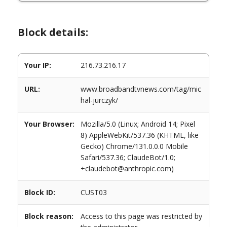
Block details:
Your IP:
216.73.216.17
URL:
www.broadbandtvnews.com/tag/mic
hal-jurczyk/
Your Browser:
Mozilla/5.0 (Linux; Android 14; Pixel
8) AppleWebKit/537.36 (KHTML, like
Gecko) Chrome/131.0.0.0 Mobile
Safari/537.36; ClaudeBot/1.0;
+claudebot@anthropic.com)
Block ID:
CUST03
Block reason:
Access to this page was restricted by