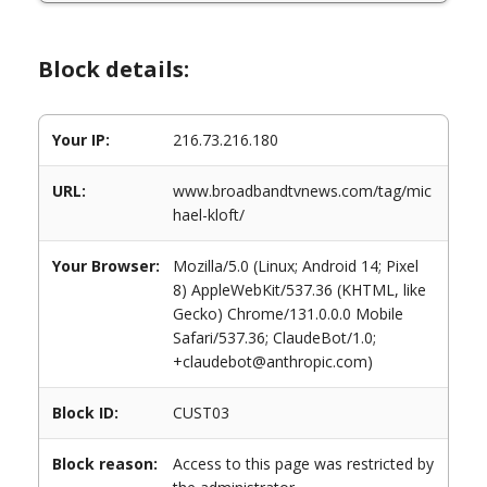
Block details:
Your IP:
216.73.216.180
URL:
www.broadbandtvnews.com/tag/mic
hael-kloft/
Your Browser:
Mozilla/5.0 (Linux; Android 14; Pixel
8) AppleWebKit/537.36 (KHTML, like
Gecko) Chrome/131.0.0.0 Mobile
Safari/537.36; ClaudeBot/1.0;
+claudebot@anthropic.com)
Block ID:
CUST03
Block reason:
Access to this page was restricted by