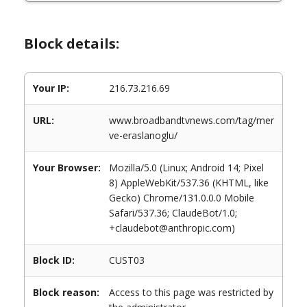
Block details:
Your IP:
216.73.216.69
URL:
www.broadbandtvnews.com/tag/mer
ve-eraslanoglu/
Your Browser:
Mozilla/5.0 (Linux; Android 14; Pixel
8) AppleWebKit/537.36 (KHTML, like
Gecko) Chrome/131.0.0.0 Mobile
Safari/537.36; ClaudeBot/1.0;
+claudebot@anthropic.com)
Block ID:
CUST03
Block reason:
Access to this page was restricted by