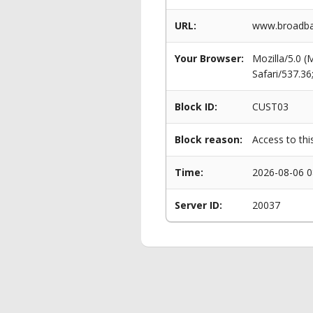
URL:
www.broadba
Your Browser:
Mozilla/5.0 
Safari/537.3
Block ID:
CUST03
Block reason:
Access to thi
Time:
2026-08-06 0
Server ID:
20037