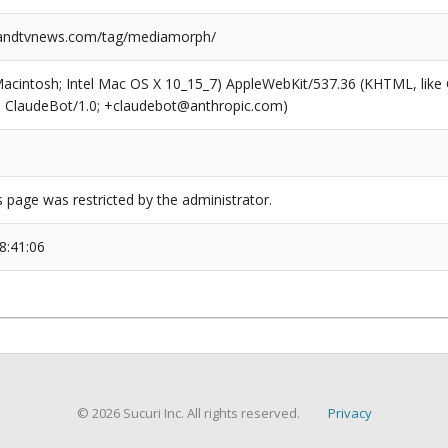
ndtvnews.com/tag/mediamorph/
(Macintosh; Intel Mac OS X 10_15_7) AppleWebKit/537.36 (KHTML, like
6; ClaudeBot/1.0; +claudebot@anthropic.com)
s page was restricted by the administrator.
8:41:06
© 2026 Sucuri Inc. All rights reserved.
Privacy