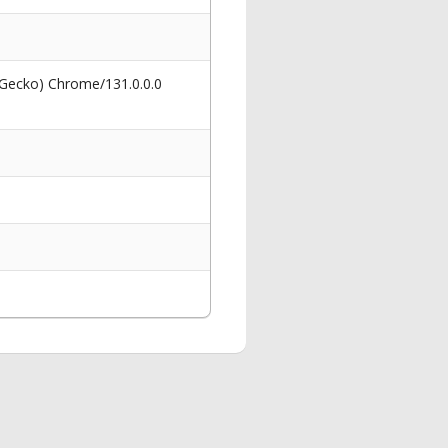
 Gecko) Chrome/131.0.0.0