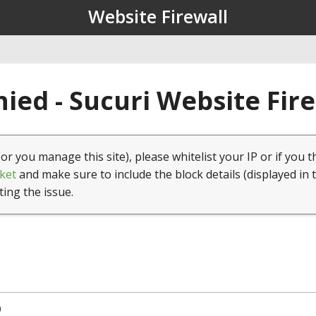
Website Firewall
ied - Sucuri Website Fir
(or you manage this site), please whitelist your IP or if you t
ket
and make sure to include the block details (displayed in 
ting the issue.
0