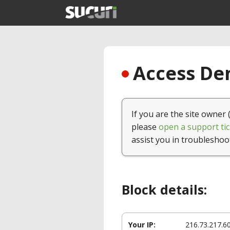
Access Den
If you are the site owner 
please
open a support tic
assist you in troubleshoo
Block details:
Your IP:
216.73.217.6