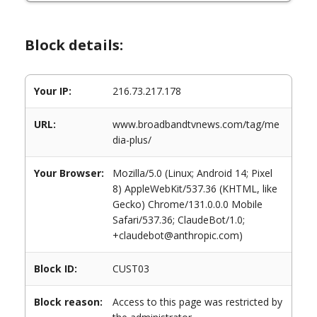
Block details:
Your IP:
216.73.217.178
URL:
www.broadbandtvnews.com/tag/me
dia-plus/
Your Browser:
Mozilla/5.0 (Linux; Android 14; Pixel
8) AppleWebKit/537.36 (KHTML, like
Gecko) Chrome/131.0.0.0 Mobile
Safari/537.36; ClaudeBot/1.0;
+claudebot@anthropic.com)
Block ID:
CUST03
Block reason:
Access to this page was restricted by