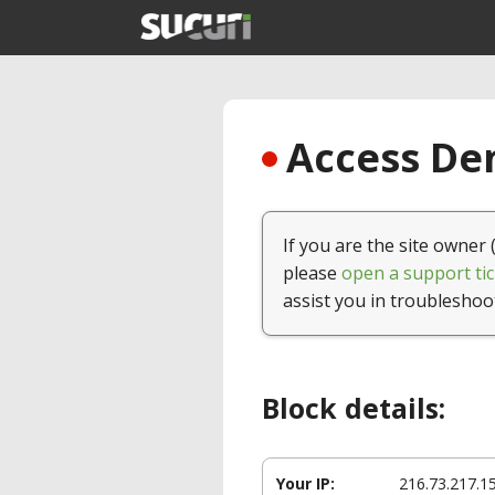
Access Den
If you are the site owner 
please
open a support tic
assist you in troubleshoo
Block details:
Your IP:
216.73.217.1