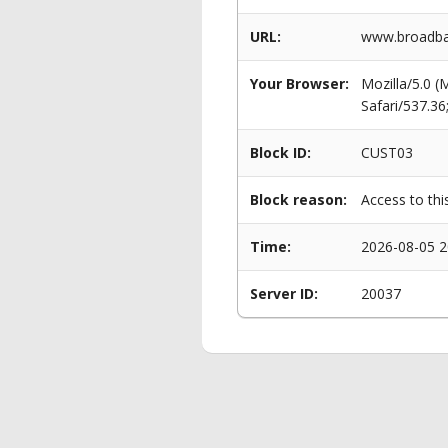
URL:
www.broadba
Your Browser:
Mozilla/5.0 
Safari/537.3
Block ID:
CUST03
Block reason:
Access to thi
Time:
2026-08-05 2
Server ID:
20037