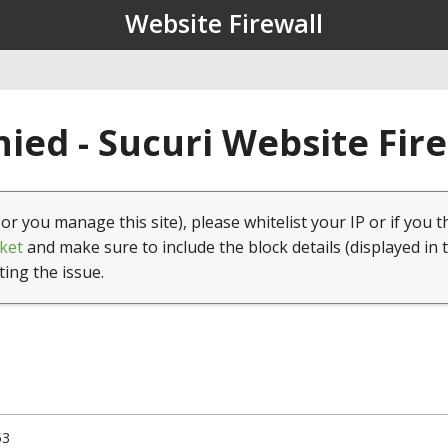
Website Firewall
ied - Sucuri Website Fir
(or you manage this site), please whitelist your IP or if you t
ket
and make sure to include the block details (displayed in 
ting the issue.
53