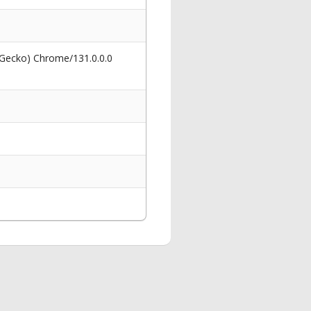
 Gecko) Chrome/131.0.0.0