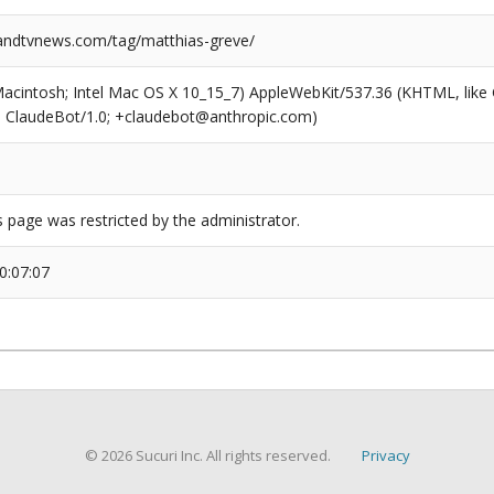
ndtvnews.com/tag/matthias-greve/
(Macintosh; Intel Mac OS X 10_15_7) AppleWebKit/537.36 (KHTML, like
6; ClaudeBot/1.0; +claudebot@anthropic.com)
s page was restricted by the administrator.
0:07:07
© 2026 Sucuri Inc. All rights reserved.
Privacy