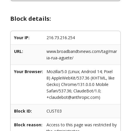
Block details:
Your IP:
216.73.216.254
URL:
www.broadbandtvnews.com/tag/mar
ia-rua-aguete/
Your Browser:
Mozilla/5.0 (Linux; Android 14; Pixel
8) AppleWebKit/537.36 (KHTML, like
Gecko) Chrome/131.0.0.0 Mobile
Safari/537.36; ClaudeBot/1.0;
+claudebot@anthropic.com)
Block ID:
CUST03
Block reason:
Access to this page was restricted by