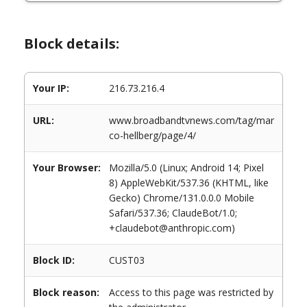
Block details:
Your IP:
216.73.216.4
URL:
www.broadbandtvnews.com/tag/mar
co-hellberg/page/4/
Your Browser:
Mozilla/5.0 (Linux; Android 14; Pixel
8) AppleWebKit/537.36 (KHTML, like
Gecko) Chrome/131.0.0.0 Mobile
Safari/537.36; ClaudeBot/1.0;
+claudebot@anthropic.com)
Block ID:
CUST03
Block reason:
Access to this page was restricted by