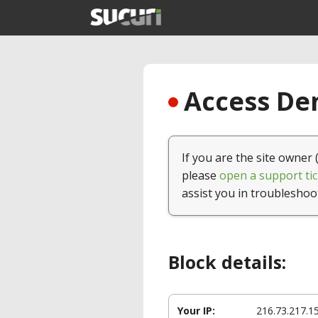
Access Den
If you are the site owner 
please
open a support tic
assist you in troubleshoo
Block details:
Your IP:
216.73.217.1