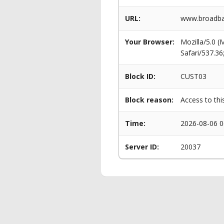
URL:
www.broadba
Your Browser:
Mozilla/5.0 
Safari/537.3
Block ID:
CUST03
Block reason:
Access to thi
Time:
2026-08-06 0
Server ID:
20037