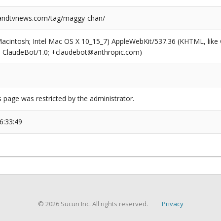
ndtvnews.com/tag/maggy-chan/
(Macintosh; Intel Mac OS X 10_15_7) AppleWebKit/537.36 (KHTML, like
6; ClaudeBot/1.0; +claudebot@anthropic.com)
s page was restricted by the administrator.
6:33:49
© 2026 Sucuri Inc. All rights reserved.
Privacy