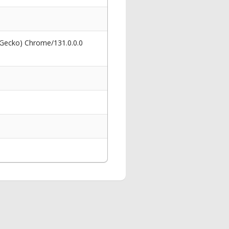
 Gecko) Chrome/131.0.0.0