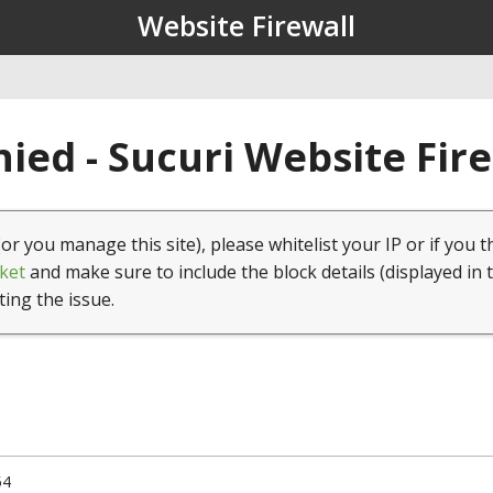
Website Firewall
ied - Sucuri Website Fir
(or you manage this site), please whitelist your IP or if you t
ket
and make sure to include the block details (displayed in 
ting the issue.
54