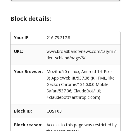
Block details:
Your IP:
216.73.217.8
URL:
www.broadbandtvnews.com/tag/m7-
deutschland/page/6/
Your Browser:
Mozilla/5.0 (Linux; Android 14; Pixel
8) AppleWebKit/537.36 (KHTML, like
Gecko) Chrome/131.0.0.0 Mobile
Safari/537.36; ClaudeBot/1.0;
+claudebot@anthropic.com)
Block ID:
CUST03
Block reason:
Access to this page was restricted by