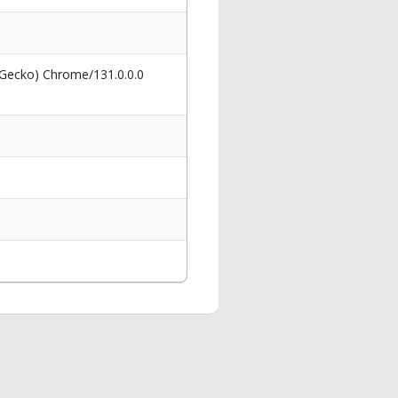
 Gecko) Chrome/131.0.0.0