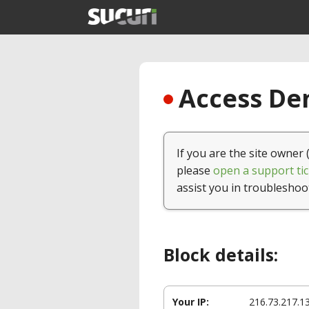
Access Den
If you are the site owner 
please
open a support tic
assist you in troubleshoo
Block details:
Your IP:
216.73.217.1