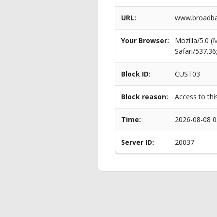
URL:
www.broadba
Your Browser:
Mozilla/5.0 
Safari/537.3
Block ID:
CUST03
Block reason:
Access to thi
Time:
2026-08-08 0
Server ID:
20037