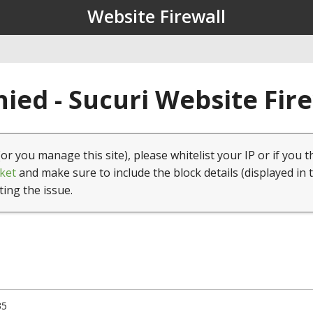
Website Firewall
ied - Sucuri Website Fir
(or you manage this site), please whitelist your IP or if you t
ket
and make sure to include the block details (displayed in 
ting the issue.
35