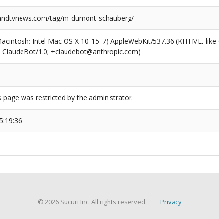
ndtvnews.com/tag/m-dumont-schauberg/
(Macintosh; Intel Mac OS X 10_15_7) AppleWebKit/537.36 (KHTML, like
6; ClaudeBot/1.0; +claudebot@anthropic.com)
s page was restricted by the administrator.
5:19:36
© 2026 Sucuri Inc. All rights reserved.
Privacy