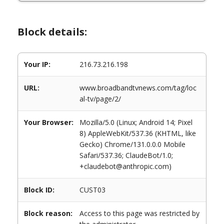
Block details:
Your IP:
216.73.216.198
URL:
www.broadbandtvnews.com/tag/loc
al-tv/page/2/
Your Browser:
Mozilla/5.0 (Linux; Android 14; Pixel
8) AppleWebKit/537.36 (KHTML, like
Gecko) Chrome/131.0.0.0 Mobile
Safari/537.36; ClaudeBot/1.0;
+claudebot@anthropic.com)
Block ID:
CUST03
Block reason:
Access to this page was restricted by