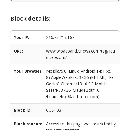
Block details:
Your IP:
216.73.217.167
URL:
www.broadbandtvnews.com/tag/liqui
d-telecom/
Your Browser:
Mozilla/5.0 (Linux; Android 14; Pixel
8) AppleWebKit/537.36 (KHTML, like
Gecko) Chrome/131.0.0.0 Mobile
Safari/537.36; ClaudeBot/1.0;
+claudebot@anthropic.com)
Block ID:
CUST03
Block reason:
Access to this page was restricted by