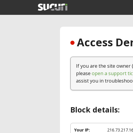
Access Den
If you are the site owner 
please
open a support tic
assist you in troubleshoo
Block details:
Your IP:
216.73.217.1