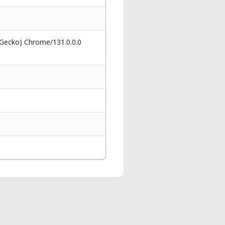
 Gecko) Chrome/131.0.0.0