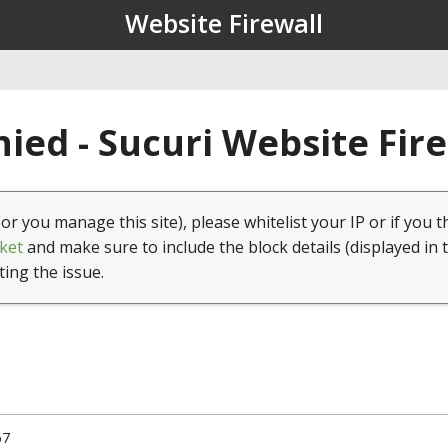
Website Firewall
ied - Sucuri Website Fir
(or you manage this site), please whitelist your IP or if you t
ket
and make sure to include the block details (displayed in 
ting the issue.
67