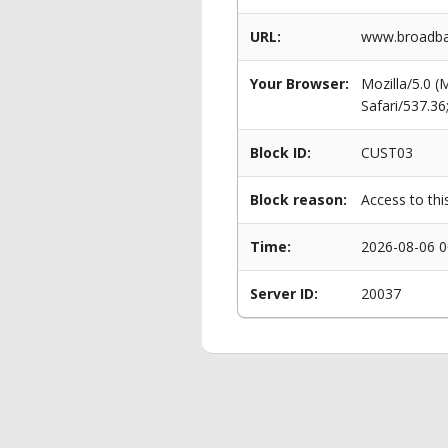
URL:
www.broadba
Your Browser:
Mozilla/5.0 
Safari/537.3
Block ID:
CUST03
Block reason:
Access to thi
Time:
2026-08-06 0
Server ID:
20037