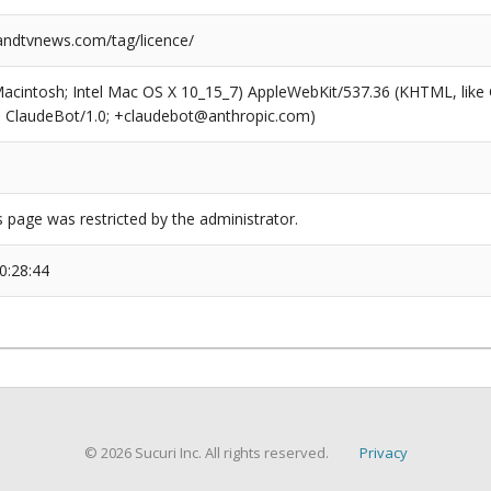
ndtvnews.com/tag/licence/
(Macintosh; Intel Mac OS X 10_15_7) AppleWebKit/537.36 (KHTML, like
6; ClaudeBot/1.0; +claudebot@anthropic.com)
s page was restricted by the administrator.
0:28:44
© 2026 Sucuri Inc. All rights reserved.
Privacy