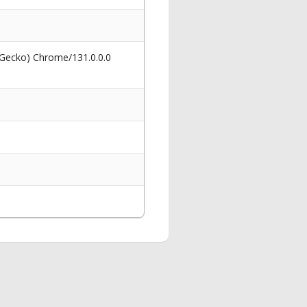
 Gecko) Chrome/131.0.0.0