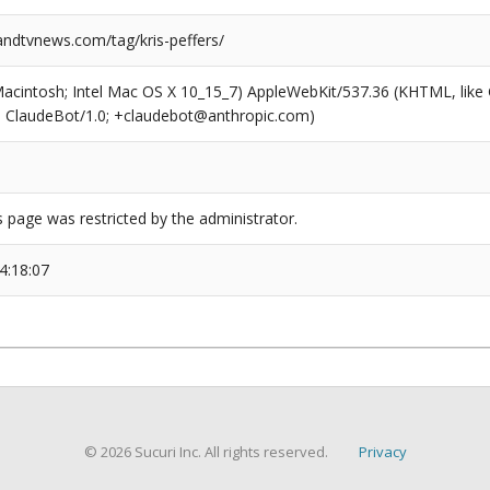
dtvnews.com/tag/kris-peffers/
(Macintosh; Intel Mac OS X 10_15_7) AppleWebKit/537.36 (KHTML, like
6; ClaudeBot/1.0; +claudebot@anthropic.com)
s page was restricted by the administrator.
4:18:07
© 2026 Sucuri Inc. All rights reserved.
Privacy