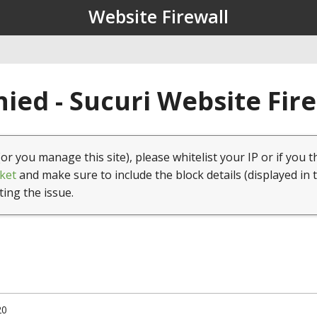
Website Firewall
ied - Sucuri Website Fir
(or you manage this site), please whitelist your IP or if you t
ket
and make sure to include the block details (displayed in 
ting the issue.
20