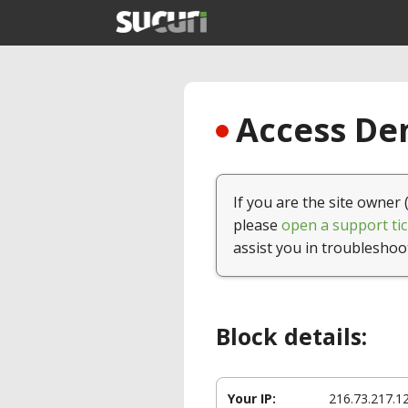
Access Den
If you are the site owner 
please
open a support tic
assist you in troubleshoo
Block details:
Your IP:
216.73.217.1