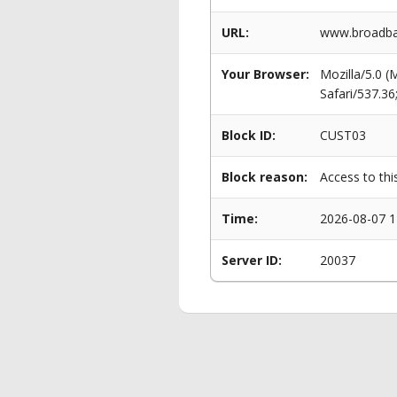
URL:
www.broadban
Your Browser:
Mozilla/5.0 
Safari/537.3
Block ID:
CUST03
Block reason:
Access to thi
Time:
2026-08-07 1
Server ID:
20037