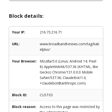
Block details:
Your IP:
216.73.216.71
URL:
www.broadbandtvnews.com/tag/kab
elplus/
Your Browser:
Mozilla/5.0 (Linux; Android 14; Pixel
8) AppleWebKit/537.36 (KHTML, like
Gecko) Chrome/131.0.0.0 Mobile
Safari/537.36; ClaudeBot/1.0;
+claudebot@anthropic.com)
Block ID:
CUST03
Block reason:
Access to this page was restricted by