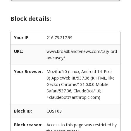
Block details:
Your IP:
216.73.217.99
URL:
www.broadbandtvnews.com/tag/jord
an-casey/
Your Browser:
Mozilla/5.0 (Linux; Android 14; Pixel
8) AppleWebKit/537.36 (KHTML, like
Gecko) Chrome/131.0.0.0 Mobile
Safari/537.36; ClaudeBot/1.0;
+claudebot@anthropic.com)
Block ID:
CUST03
Block reason:
Access to this page was restricted by