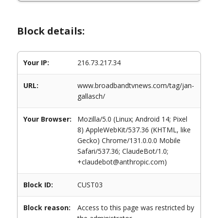
Block details:
Your IP:
216.73.217.34
URL:
www.broadbandtvnews.com/tag/jan-
gallasch/
Your Browser:
Mozilla/5.0 (Linux; Android 14; Pixel
8) AppleWebKit/537.36 (KHTML, like
Gecko) Chrome/131.0.0.0 Mobile
Safari/537.36; ClaudeBot/1.0;
+claudebot@anthropic.com)
Block ID:
CUST03
Block reason:
Access to this page was restricted by