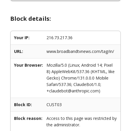
Block details:
Your IP:
216.73.217.36
URL:
www.broadbandtvnews.com/tag/in/
Your Browser:
Mozilla/5.0 (Linux; Android 14; Pixel
8) AppleWebKit/537.36 (KHTML, like
Gecko) Chrome/131.0.0.0 Mobile
Safari/537.36; ClaudeBot/1.0;
+claudebot@anthropic.com)
Block ID:
CUST03
Block reason:
Access to this page was restricted by
the administrator.