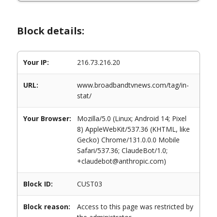
Block details:
Your IP:
216.73.216.20
URL:
www.broadbandtvnews.com/tag/in-
stat/
Your Browser:
Mozilla/5.0 (Linux; Android 14; Pixel
8) AppleWebKit/537.36 (KHTML, like
Gecko) Chrome/131.0.0.0 Mobile
Safari/537.36; ClaudeBot/1.0;
+claudebot@anthropic.com)
Block ID:
CUST03
Block reason:
Access to this page was restricted by