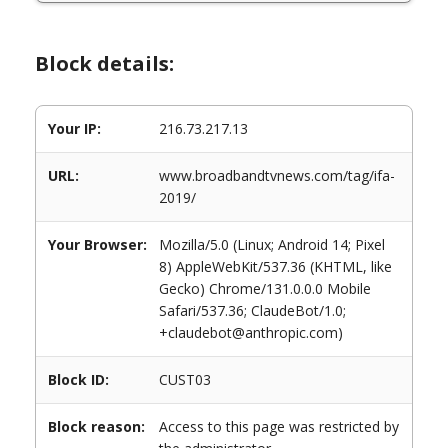
Block details:
Your IP:
216.73.217.13
URL:
www.broadbandtvnews.com/tag/ifa-
2019/
Your Browser:
Mozilla/5.0 (Linux; Android 14; Pixel
8) AppleWebKit/537.36 (KHTML, like
Gecko) Chrome/131.0.0.0 Mobile
Safari/537.36; ClaudeBot/1.0;
+claudebot@anthropic.com)
Block ID:
CUST03
Block reason:
Access to this page was restricted by