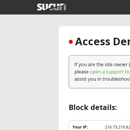
Access Den
If you are the site owner 
please
open a support tic
assist you in troubleshoo
Block details:
Your IP:
216.73.216.8