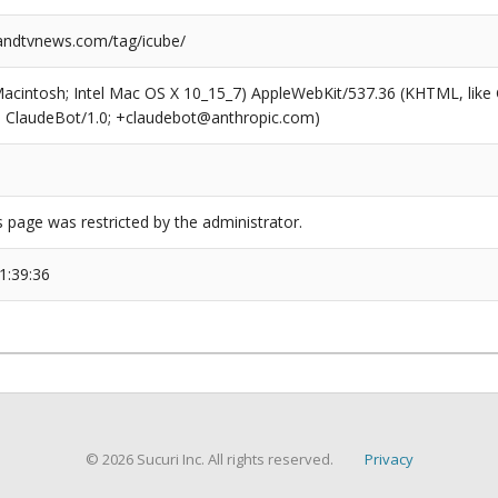
ndtvnews.com/tag/icube/
(Macintosh; Intel Mac OS X 10_15_7) AppleWebKit/537.36 (KHTML, like
6; ClaudeBot/1.0; +claudebot@anthropic.com)
s page was restricted by the administrator.
1:39:36
© 2026 Sucuri Inc. All rights reserved.
Privacy