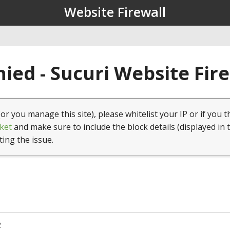
Website Firewall
ied - Sucuri Website Fir
(or you manage this site), please whitelist your IP or if you t
ket
and make sure to include the block details (displayed in 
ting the issue.
2