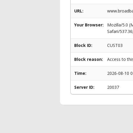
URL:
www.broadba
Your Browser:
Mozilla/5.0 
Safari/537.3
Block ID:
CUST03
Block reason:
Access to thi
Time:
2026-08-10 0
Server ID:
20037