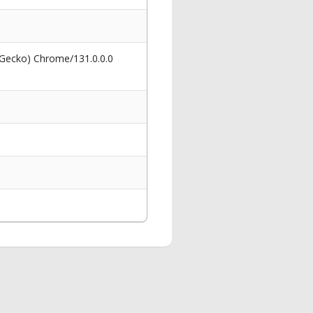
 Gecko) Chrome/131.0.0.0