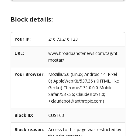
Block details:
Your IP:
216.73.216.123
URL:
www.broadbandtvnews.com/tag/ht-
mostar/
Your Browser:
Mozilla/5.0 (Linux; Android 14; Pixel
8) AppleWebKit/537.36 (KHTML, like
Gecko) Chrome/131.0.0.0 Mobile
Safari/537.36; ClaudeBot/1.0;
+claudebot@anthropic.com)
Block ID:
CUST03
Block reason:
Access to this page was restricted by