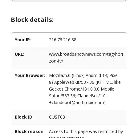
Block details:
Your IP:
216.73.216.88
URL:
www.broadbandtvnews.com/tag/hori
zon-tv/
Your Browser:
Mozilla/5.0 (Linux; Android 14; Pixel
8) AppleWebKit/537.36 (KHTML, like
Gecko) Chrome/131.0.0.0 Mobile
Safari/537.36; ClaudeBot/1.0;
+claudebot@anthropic.com)
Block ID:
CUST03
Block reason:
Access to this page was restricted by