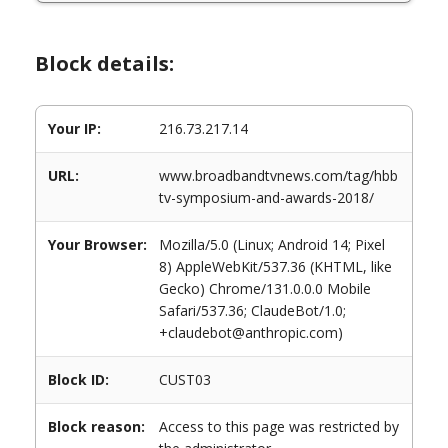
Block details:
Your IP:
216.73.217.14
URL:
www.broadbandtvnews.com/tag/hbb
tv-symposium-and-awards-2018/
Your Browser:
Mozilla/5.0 (Linux; Android 14; Pixel
8) AppleWebKit/537.36 (KHTML, like
Gecko) Chrome/131.0.0.0 Mobile
Safari/537.36; ClaudeBot/1.0;
+claudebot@anthropic.com)
Block ID:
CUST03
Block reason:
Access to this page was restricted by