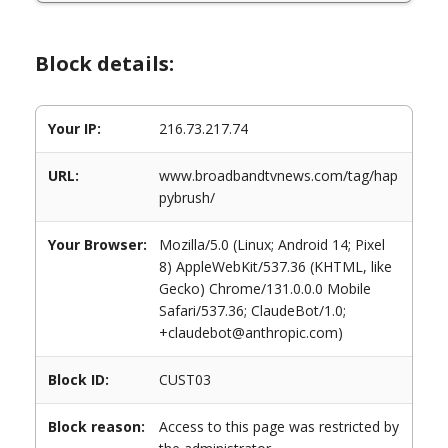
Block details:
Your IP:
216.73.217.74
URL:
www.broadbandtvnews.com/tag/hap
pybrush/
Your Browser:
Mozilla/5.0 (Linux; Android 14; Pixel
8) AppleWebKit/537.36 (KHTML, like
Gecko) Chrome/131.0.0.0 Mobile
Safari/537.36; ClaudeBot/1.0;
+claudebot@anthropic.com)
Block ID:
CUST03
Block reason:
Access to this page was restricted by