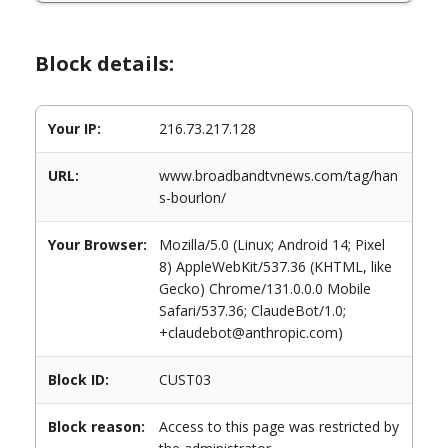
Block details:
Your IP:
216.73.217.128
URL:
www.broadbandtvnews.com/tag/han
s-bourlon/
Your Browser:
Mozilla/5.0 (Linux; Android 14; Pixel
8) AppleWebKit/537.36 (KHTML, like
Gecko) Chrome/131.0.0.0 Mobile
Safari/537.36; ClaudeBot/1.0;
+claudebot@anthropic.com)
Block ID:
CUST03
Block reason:
Access to this page was restricted by