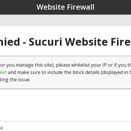
Website Firewall
ied - Sucuri Website Fir
(or you manage this site), please whitelist your IP or if you t
ket
and make sure to include the block details (displayed in 
ting the issue.
50