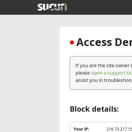
Access Den
If you are the site owner 
please
open a support tic
assist you in troubleshoo
Block details:
Your IP:
216.73.217.1