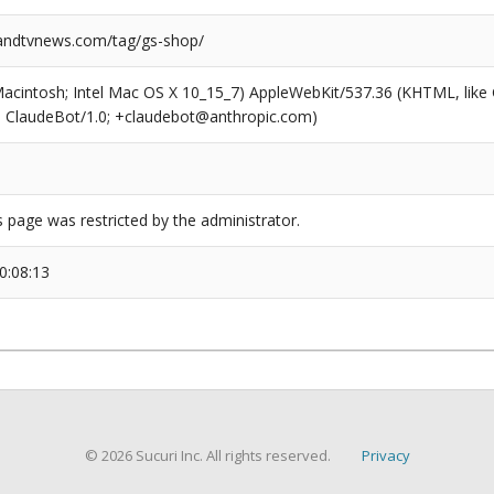
ndtvnews.com/tag/gs-shop/
(Macintosh; Intel Mac OS X 10_15_7) AppleWebKit/537.36 (KHTML, like
6; ClaudeBot/1.0; +claudebot@anthropic.com)
s page was restricted by the administrator.
0:08:13
© 2026 Sucuri Inc. All rights reserved.
Privacy