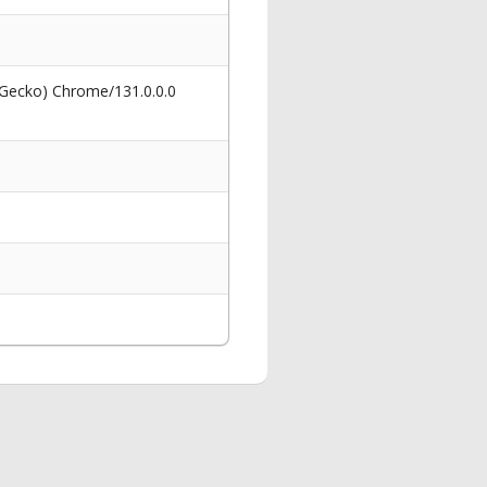
 Gecko) Chrome/131.0.0.0