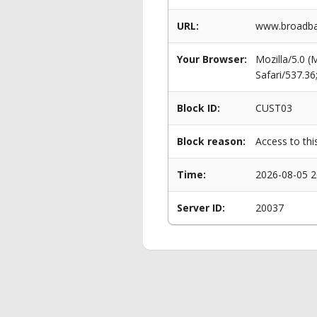
URL:
www.broadba
Your Browser:
Mozilla/5.0 
Safari/537.3
Block ID:
CUST03
Block reason:
Access to thi
Time:
2026-08-05 2
Server ID:
20037