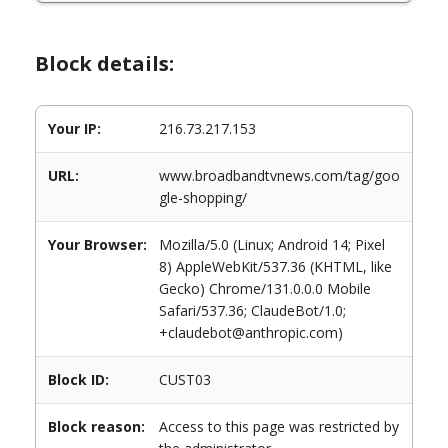
Block details:
Your IP:
216.73.217.153
URL:
www.broadbandtvnews.com/tag/goo
gle-shopping/
Your Browser:
Mozilla/5.0 (Linux; Android 14; Pixel
8) AppleWebKit/537.36 (KHTML, like
Gecko) Chrome/131.0.0.0 Mobile
Safari/537.36; ClaudeBot/1.0;
+claudebot@anthropic.com)
Block ID:
CUST03
Block reason:
Access to this page was restricted by