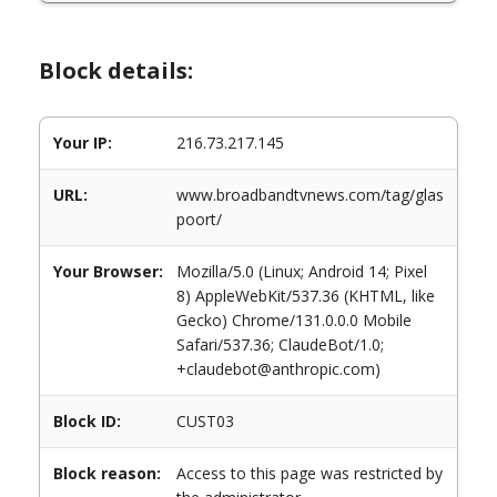
Block details:
Your IP:
216.73.217.145
URL:
www.broadbandtvnews.com/tag/glas
poort/
Your Browser:
Mozilla/5.0 (Linux; Android 14; Pixel
8) AppleWebKit/537.36 (KHTML, like
Gecko) Chrome/131.0.0.0 Mobile
Safari/537.36; ClaudeBot/1.0;
+claudebot@anthropic.com)
Block ID:
CUST03
Block reason:
Access to this page was restricted by