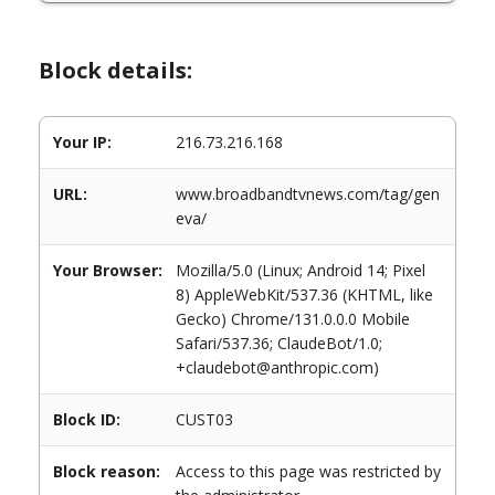
Block details:
Your IP:
216.73.216.168
URL:
www.broadbandtvnews.com/tag/gen
eva/
Your Browser:
Mozilla/5.0 (Linux; Android 14; Pixel
8) AppleWebKit/537.36 (KHTML, like
Gecko) Chrome/131.0.0.0 Mobile
Safari/537.36; ClaudeBot/1.0;
+claudebot@anthropic.com)
Block ID:
CUST03
Block reason:
Access to this page was restricted by