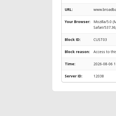
URL:
www.broadba
Your Browser:
Mozilla/5.0 
Safari/537.3
Block ID:
CUST03
Block reason:
Access to thi
Time:
2026-08-06 1
Server ID:
12038