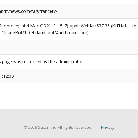
ndtvnews.com/tag/francetv/
(Macintosh; Intel Mac OS X 10_15_7) AppleWebKit/537.36 (KHTML, like
6; ClaudeBot/1.0; +claudebot@anthropic.com)
s page was restricted by the administrator.
1:12:33
© 2026 Sucuri Inc. All rights reserved.
Privacy