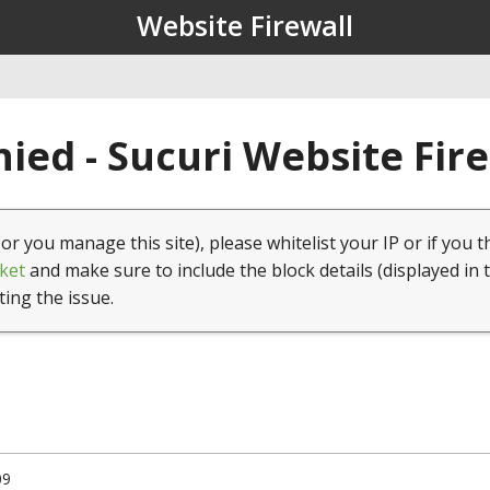
Website Firewall
ied - Sucuri Website Fir
(or you manage this site), please whitelist your IP or if you t
ket
and make sure to include the block details (displayed in 
ting the issue.
09