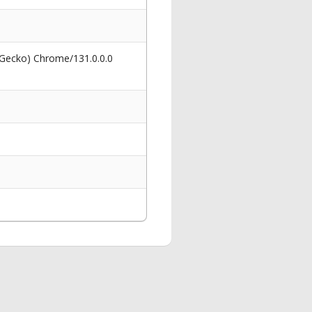
 Gecko) Chrome/131.0.0.0