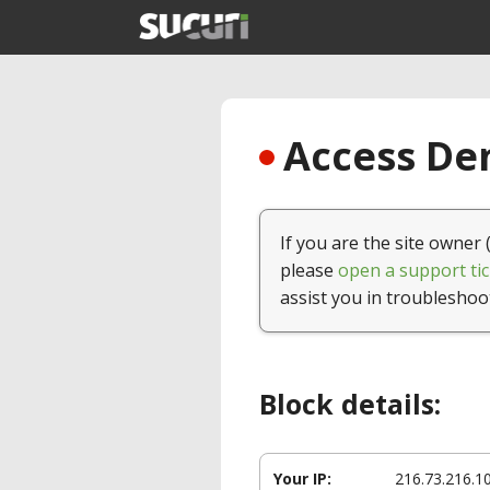
Access Den
If you are the site owner 
please
open a support tic
assist you in troubleshoo
Block details:
Your IP:
216.73.216.1