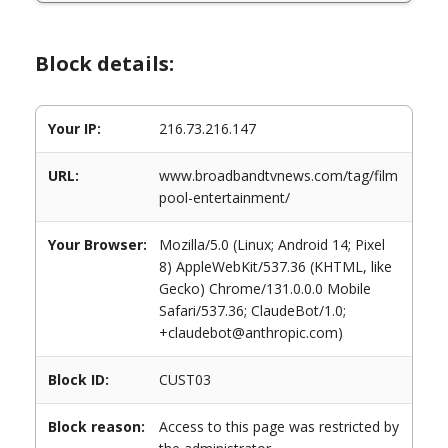
Block details:
Your IP:
216.73.216.147
URL:
www.broadbandtvnews.com/tag/film
pool-entertainment/
Your Browser:
Mozilla/5.0 (Linux; Android 14; Pixel
8) AppleWebKit/537.36 (KHTML, like
Gecko) Chrome/131.0.0.0 Mobile
Safari/537.36; ClaudeBot/1.0;
+claudebot@anthropic.com)
Block ID:
CUST03
Block reason:
Access to this page was restricted by