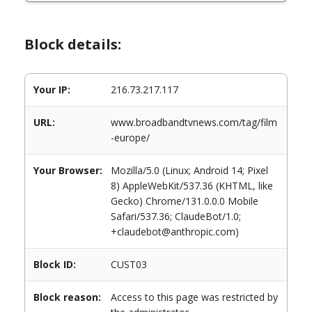
Block details:
Your IP:
216.73.217.117
URL:
www.broadbandtvnews.com/tag/film
-europe/
Your Browser:
Mozilla/5.0 (Linux; Android 14; Pixel
8) AppleWebKit/537.36 (KHTML, like
Gecko) Chrome/131.0.0.0 Mobile
Safari/537.36; ClaudeBot/1.0;
+claudebot@anthropic.com)
Block ID:
CUST03
Block reason:
Access to this page was restricted by