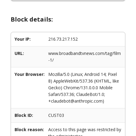
Block details:
Your IP:
216.73.217.152
URL:
www.broadbandtvnews.com/tag/film
-1/
Your Browser:
Mozilla/5.0 (Linux; Android 14; Pixel
8) AppleWebKit/537.36 (KHTML, like
Gecko) Chrome/131.0.0.0 Mobile
Safari/537.36; ClaudeBot/1.0;
+claudebot@anthropic.com)
Block ID:
CUST03
Block reason:
Access to this page was restricted by