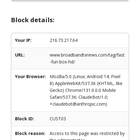
Block details:
Your IP:
216.73.217.64
URL:
www.broadbandtvnews.com/tag/fast
-fun-box-hd/
Your Browser:
Mozilla/5.0 (Linux; Android 14; Pixel
8) AppleWebKit/537.36 (KHTML, like
Gecko) Chrome/131.0.0.0 Mobile
Safari/537.36; ClaudeBot/1.0;
+claudebot@anthropic.com)
Block ID:
CUST03
Block reason:
Access to this page was restricted by