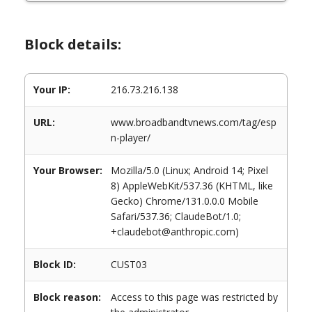
Block details:
Your IP:
216.73.216.138
URL:
www.broadbandtvnews.com/tag/esp
n-player/
Your Browser:
Mozilla/5.0 (Linux; Android 14; Pixel
8) AppleWebKit/537.36 (KHTML, like
Gecko) Chrome/131.0.0.0 Mobile
Safari/537.36; ClaudeBot/1.0;
+claudebot@anthropic.com)
Block ID:
CUST03
Block reason:
Access to this page was restricted by