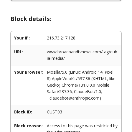
Block details:
Your IP:
216.73.217.128
URL:
www.broadbandtvnews.com/tag/dub
ia-media/
Your Browser:
Mozilla/5.0 (Linux; Android 14; Pixel
8) AppleWebKit/537.36 (KHTML, like
Gecko) Chrome/131.0.0.0 Mobile
Safari/537.36; ClaudeBot/1.0;
+claudebot@anthropic.com)
Block ID:
CUST03
Block reason:
Access to this page was restricted by