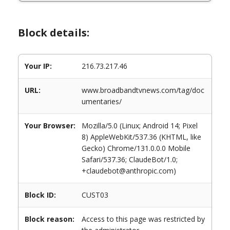
Block details:
Your IP:
216.73.217.46
URL:
www.broadbandtvnews.com/tag/doc
umentaries/
Your Browser:
Mozilla/5.0 (Linux; Android 14; Pixel
8) AppleWebKit/537.36 (KHTML, like
Gecko) Chrome/131.0.0.0 Mobile
Safari/537.36; ClaudeBot/1.0;
+claudebot@anthropic.com)
Block ID:
CUST03
Block reason:
Access to this page was restricted by