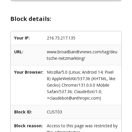
Block details:
Your IP:
216.73.217.135
URL:
www.broadbandtvnews.com/tag/deu
tsche-netzmarkting/
Your Browser:
Mozilla/5.0 (Linux; Android 14; Pixel
8) AppleWebKit/537.36 (KHTML, like
Gecko) Chrome/131.0.0.0 Mobile
Safari/537.36; ClaudeBot/1.0;
+claudebot@anthropic.com)
Block ID:
CUST03
Block reason:
Access to this page was restricted by