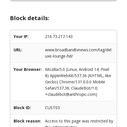
Block details:
Your IP:
216.73.217.143
URL:
www.broadbandtvnews.com/tag/del
uxe-lounge-hd/
Your Browser:
Mozilla/5.0 (Linux; Android 14; Pixel
8) AppleWebKit/537.36 (KHTML, like
Gecko) Chrome/131.0.0.0 Mobile
Safari/537.36; ClaudeBot/1.0;
+claudebot@anthropic.com)
Block ID:
CUST03
Block reason:
Access to this page was restricted by