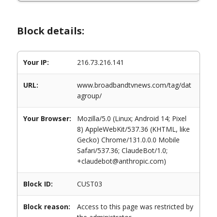
Block details:
Your IP:
216.73.216.141
URL:
www.broadbandtvnews.com/tag/dat
agroup/
Your Browser:
Mozilla/5.0 (Linux; Android 14; Pixel
8) AppleWebKit/537.36 (KHTML, like
Gecko) Chrome/131.0.0.0 Mobile
Safari/537.36; ClaudeBot/1.0;
+claudebot@anthropic.com)
Block ID:
CUST03
Block reason:
Access to this page was restricted by