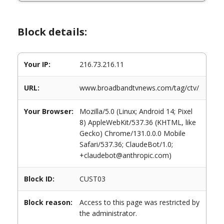
Block details:
Your IP:
216.73.216.11
URL:
www.broadbandtvnews.com/tag/ctv/
Your Browser:
Mozilla/5.0 (Linux; Android 14; Pixel
8) AppleWebKit/537.36 (KHTML, like
Gecko) Chrome/131.0.0.0 Mobile
Safari/537.36; ClaudeBot/1.0;
+claudebot@anthropic.com)
Block ID:
CUST03
Block reason:
Access to this page was restricted by
the administrator.