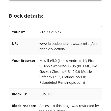
Block details:
Your IP:
216.73.216.67
URL:
www.broadbandtvnews.com/tag/crit
erion-collection/
Your Browser:
Mozilla/5.0 (Linux; Android 14; Pixel
8) AppleWebKit/537.36 (KHTML, like
Gecko) Chrome/131.0.0.0 Mobile
Safari/537.36; ClaudeBot/1.0;
+claudebot@anthropic.com)
Block ID:
CUST03
Block reason:
Access to this page was restricted by