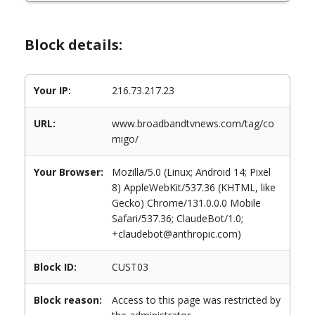
Block details:
Your IP:
216.73.217.23
URL:
www.broadbandtvnews.com/tag/co
migo/
Your Browser:
Mozilla/5.0 (Linux; Android 14; Pixel
8) AppleWebKit/537.36 (KHTML, like
Gecko) Chrome/131.0.0.0 Mobile
Safari/537.36; ClaudeBot/1.0;
+claudebot@anthropic.com)
Block ID:
CUST03
Block reason:
Access to this page was restricted by