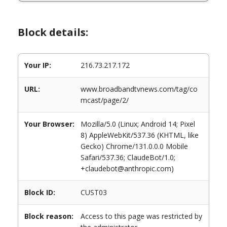
Block details:
Your IP:
216.73.217.172
URL:
www.broadbandtvnews.com/tag/co
mcast/page/2/
Your Browser:
Mozilla/5.0 (Linux; Android 14; Pixel
8) AppleWebKit/537.36 (KHTML, like
Gecko) Chrome/131.0.0.0 Mobile
Safari/537.36; ClaudeBot/1.0;
+claudebot@anthropic.com)
Block ID:
CUST03
Block reason:
Access to this page was restricted by