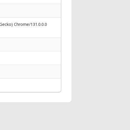
 Gecko) Chrome/131.0.0.0