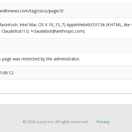
ndtvnews.com/tag/cisco/page/3/
(Macintosh; Intel Mac OS X 10_15_7) AppleWebKit/537.36 (KHTML, like
6; ClaudeBot/1.0; +claudebot@anthropic.com)
s page was restricted by the administrator.
1:06:12
© 2026 Sucuri Inc. All rights reserved.
Privacy