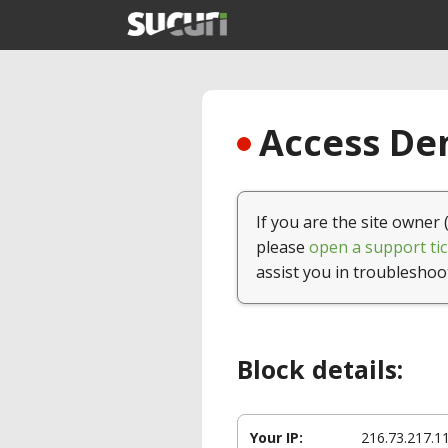
Access Den
If you are the site owner 
please
open a support tic
assist you in troubleshoo
Block details:
Your IP:
216.73.217.1