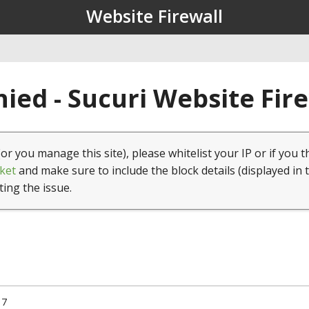
Website Firewall
ied - Sucuri Website Fir
(or you manage this site), please whitelist your IP or if you t
ket
and make sure to include the block details (displayed in 
ting the issue.
17