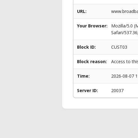
URL:
www.broadba
Your Browser:
Mozilla/5.0 
Safari/537.3
Block ID:
CUST03
Block reason:
Access to thi
Time:
2026-08-07 1
Server ID:
20037